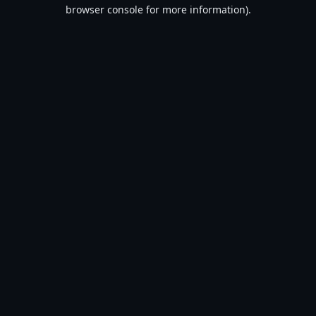
browser console for more information).