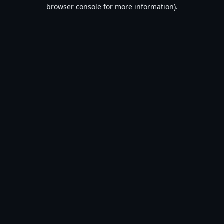
browser console for more information).